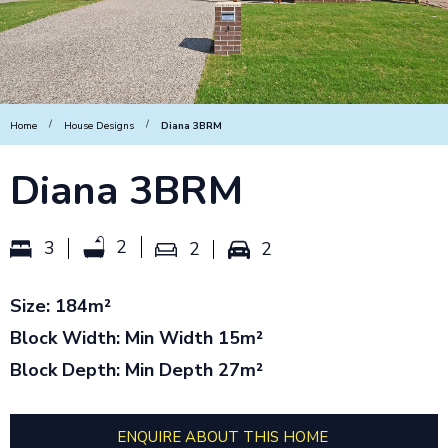
/
/
Home
House Designs
Diana 3BRM
Diana 3BRM
2
3
2
2
Size: 184m²
Block Width: Min Width 15m²
Block Depth: Min Depth 27m²
ENQUIRE ABOUT THIS HOME