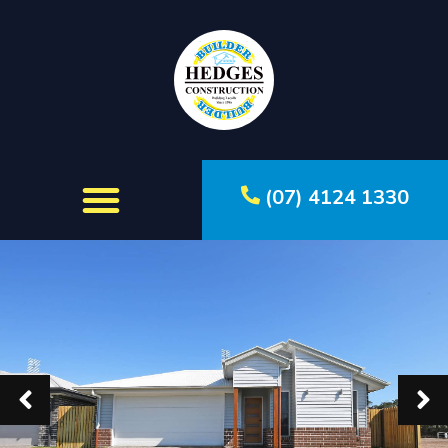
(07) 4124 1330