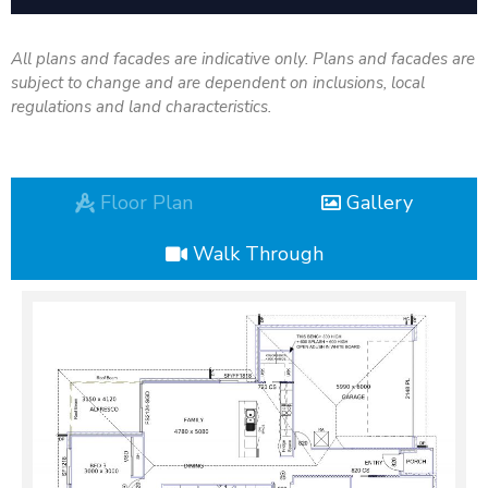
All plans and facades are indicative only. Plans and facades are
subject to change and are dependent on inclusions, local
regulations and land characteristics.
Floor Plan
Gallery
Walk Through