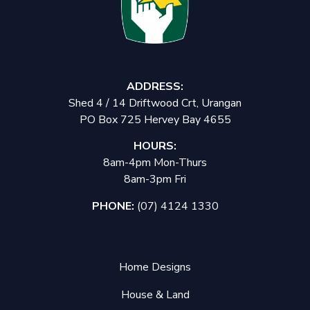
ADDRESS:
Shed 4 / 14 Driftwood Crt, Urangan
PO Box 725 Hervey Bay 4655
HOURS:
8am-4pm Mon-Thurs
8am-3pm Fri
PHONE:
(07) 4124 1330
Home Designs
House & Land