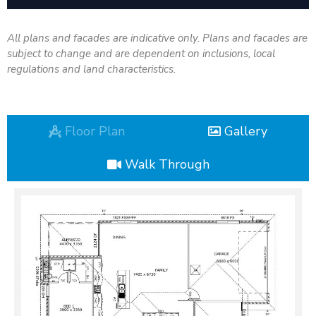
All plans and facades are indicative only. Plans and facades are
subject to change and are dependent on inclusions, local
regulations and land characteristics.
Floor Plan
Gallery
Walk Through