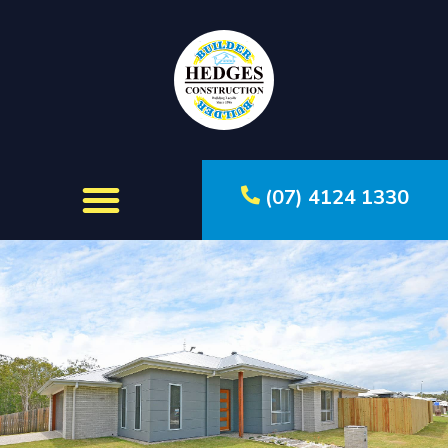
(07) 4124 1330