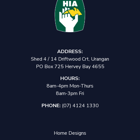
ADDRESS:
Shed 4 / 14 Driftwood Crt, Urangan
PO Box 725 Hervey Bay 4655
HOURS:
8am-4pm Mon-Thurs
8am-3pm Fri
PHONE:
(07) 4124 1330
Home Designs