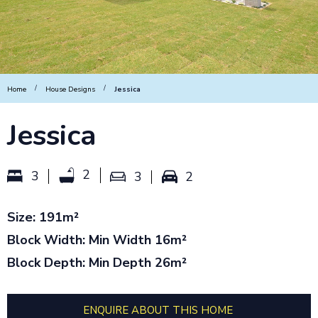
/
/
Home
House Designs
Jessica
Jessica
2
3
3
2
Size: 191m²
Block Width: Min Width 16m²
Block Depth: Min Depth 26m²
ENQUIRE ABOUT THIS HOME