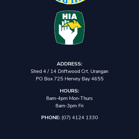
ADDRESS:
Shed 4 / 14 Driftwood Crt, Urangan
PO Box 725 Hervey Bay 4655
HOURS:
8am-4pm Mon-Thurs
8am-3pm Fri
PHONE:
(07) 4124 1330