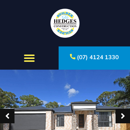
(07) 4124 1330