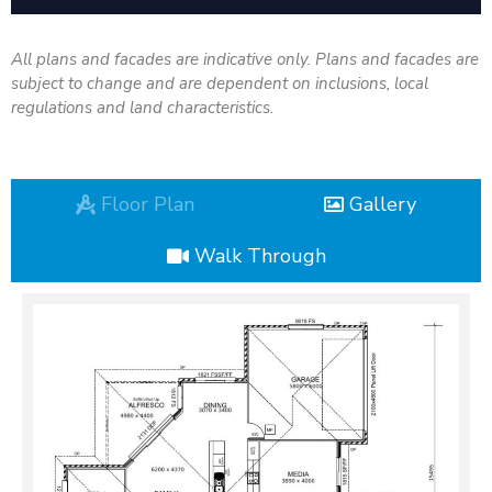
All plans and facades are indicative only. Plans and facades are
subject to change and are dependent on inclusions, local
regulations and land characteristics.
Floor Plan
Gallery
Walk Through