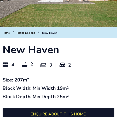
/
/
Home
House Designs
New Haven
New Haven
2
4
3
2
Size: 207m²
Block Width: Min Width 19m²
Block Depth: Min Depth 25m²
ENQUIRE ABOUT THIS HOME