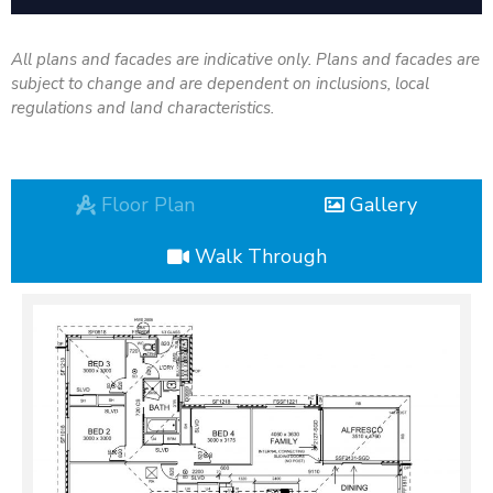
All plans and facades are indicative only. Plans and facades are
subject to change and are dependent on inclusions, local
regulations and land characteristics.
Floor Plan
Gallery
Walk Through