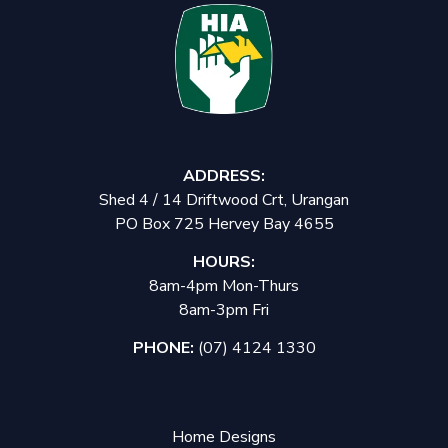
ADDRESS:
Shed 4 / 14 Driftwood Crt, Urangan
PO Box 725 Hervey Bay 4655
HOURS:
8am-4pm Mon-Thurs
8am-3pm Fri
PHONE:
(07) 4124 1330
Home Designs