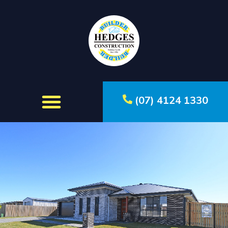
(07) 4124 1330