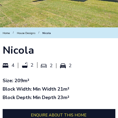
/
/
Home
House Designs
Nicola
Nicola
2
4
2
2
Size: 209m²
Block Width: Min Width 21m²
Block Depth: Min Depth 23m²
ENQUIRE ABOUT THIS HOME